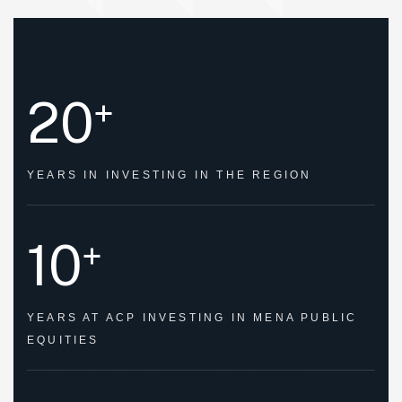
20
+
YEARS IN
INVESTING IN THE REGION
10
+
YEARS AT
ACP INVESTING IN
MENA PUBLIC
EQUITIES
WELCOME TO AMWAL CAPITAL
PARTNERS