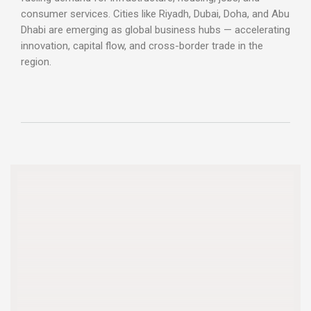
consumer services. Cities like Riyadh, Dubai, Doha, and Abu
Dhabi are emerging as global business hubs — accelerating
innovation, capital flow, and cross-border trade in the
region.