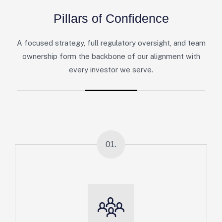
P
i
l
l
a
r
s
o
f
C
o
n
f
i
d
e
n
c
e
A focused strategy, full regulatory oversight, and team
ownership form the backbone of our alignment with
every investor we serve.
01.