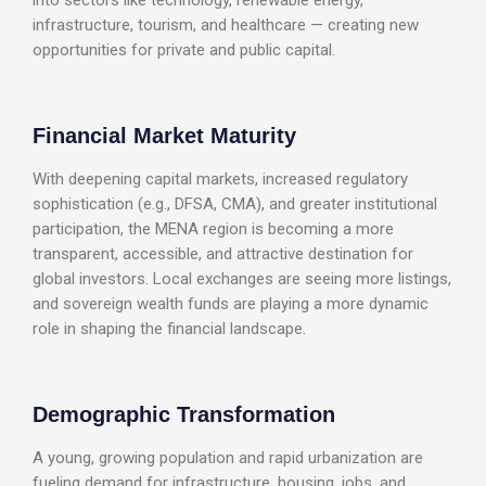
infrastructure, tourism, and healthcare — creating new
opportunities for private and public capital.
Financial Market Maturity
With deepening capital markets, increased regulatory
sophistication (e.g., DFSA, CMA), and greater institutional
participation, the MENA region is becoming a more
transparent, accessible, and attractive destination for
global investors. Local exchanges are seeing more listings,
and sovereign wealth funds are playing a more dynamic
role in shaping the financial landscape.
Demographic Transformation
A young, growing population and rapid urbanization are
fueling demand for infrastructure, housing, jobs, and