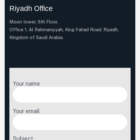
Riyadh Office
Moon tower, 6th Floor,
Office 1, Al Rahmaniyyah, King Fahad Road, Riyadh,
Kingdom of Saudi Arabia.
Your name
Your email
Subject