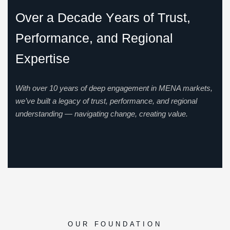
O
v
e
r
a
D
e
c
a
d
e
Y
e
a
r
s
o
f
T
r
u
s
t
,
P
e
r
f
o
r
m
a
n
c
e
,
a
n
d
R
e
g
i
o
n
a
l
E
x
p
e
r
t
i
s
e
With over 10 years of deep engagement in MENA markets,
we’ve built a legacy of trust, performance, and regional
understanding — navigating change, creating value.
OUR FOUNDATION