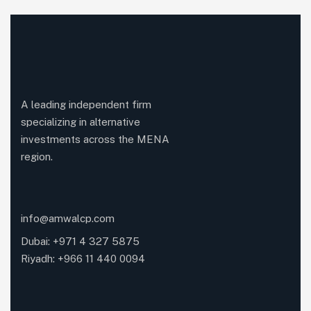
A leading independent firm
specializing in alternative
investments across the MENA
region.
info@amwalcp.com
Dubai: +971 4 327 5875
Riyadh: +966 11 440 0094