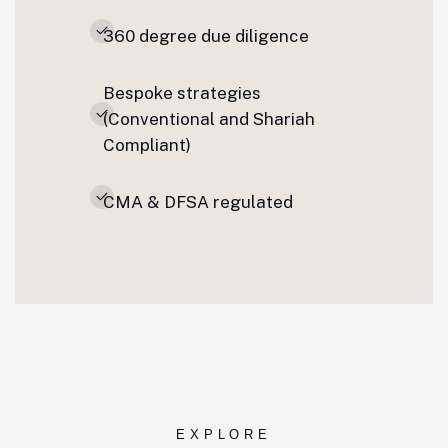
360 degree due diligence
Bespoke strategies
(Conventional and Shariah
Compliant)
CMA & DFSA regulated
EXPLORE