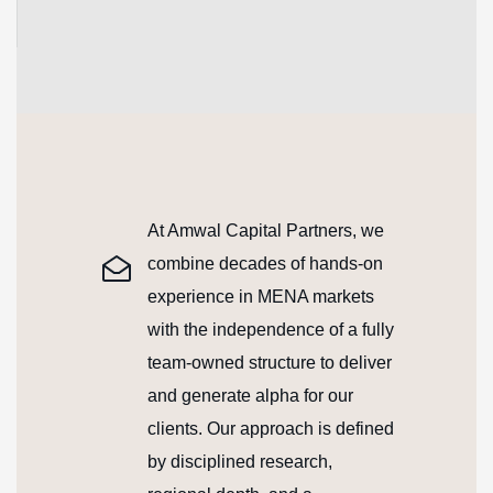
continuous learning
At Amwal Capital Partners, we
combine decades of hands-on
experience in MENA markets
with the independence of a fully
team-owned structure to deliver
and generate alpha for our
clients. Our approach is defined
by disciplined research,