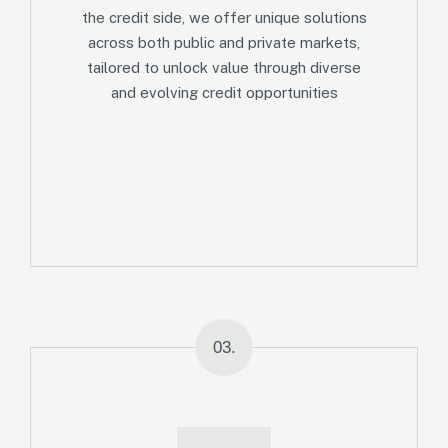
the credit side, we offer unique solutions
across both public and private markets,
tailored to unlock value through diverse
and evolving credit opportunities
03.