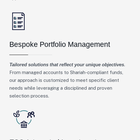
Bespoke Portfolio Management
Tailored solutions that reflect your unique objectives
.
From managed accounts to Shariah-compliant funds,
our approach is customized to meet specific client
needs while leveraging a disciplined and proven
selection process.