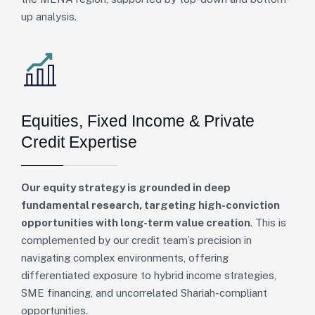
up analysis.
Equities, Fixed Income & Private
Credit Expertise
Our equity strategy is grounded in deep
fundamental research, targeting high-conviction
opportunities with long-term value creation
. This is
complemented by our credit team’s precision in
navigating complex environments, offering
differentiated exposure to hybrid income strategies,
SME financing, and uncorrelated Shariah-compliant
opportunities.