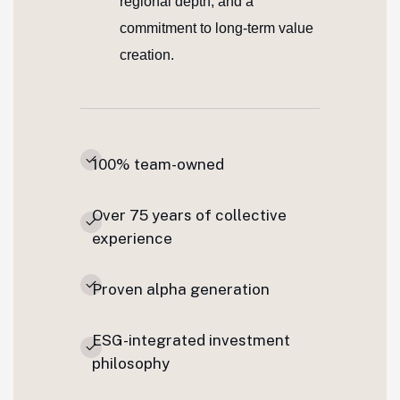
regional depth, and a
commitment to long-term value
creation.
100% team-owned
Over 75 years of collective
experience
Proven alpha generation
ESG-integrated investment
philosophy