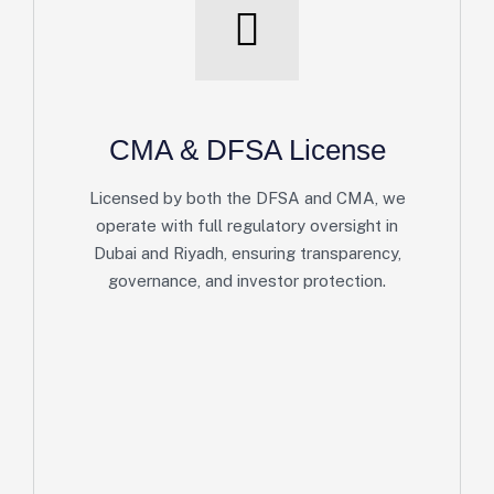
CMA & DFSA License
Licensed by both the DFSA and CMA, we
operate with full regulatory oversight in
Dubai and Riyadh, ensuring transparency,
governance, and investor protection.