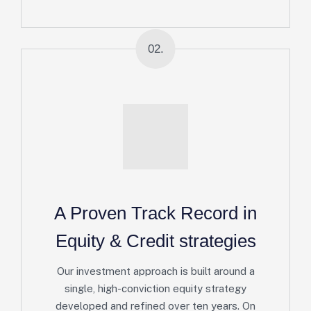
02.
A Proven Track Record in
Equity & Credit strategies
Our investment approach is built around a
single, high-conviction equity strategy
developed and refined over ten years. On