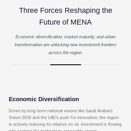
T
h
r
e
e
F
o
r
c
e
s
R
e
s
h
a
p
i
n
g
t
h
e
F
u
t
u
r
e
o
f
M
E
N
A
Economic diversification, market maturity, and urban
transformation are unlocking new investment frontiers
across the region.
Economic Diversification
Driven by long-term national visions like Saudi Arabia’s
Vision 2030 and the UAE’s push for innovation, the region
is actively reducing its reliance on oil. Investment is flowing
into sectors like technology, renewable energy,