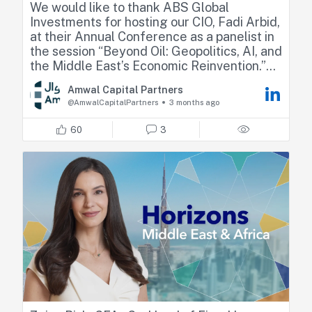
We would like to thank ABS Global
Investments for hosting our CIO, Fadi Arbid,
at their Annual Conference as a panelist in
the session “Beyond Oil: Geopolitics, AI, and
the Middle East’s Economic Reinvention.”
Amwal Capital Partners
Fadi shared his perspectives on how recent
@AmwalCapitalPartners
3 months ago
geopolitical developments are reshaping
regional dynamics, highlighting market
60
3
resilience, relative positioning across GCC
countries, and the emerging sector
opportunities.