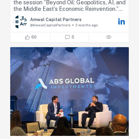
the session “Beyond Oil: Geopolitics, AI, and
the Middle East’s Economic Reinvention.”
Amwal Capital Partners
Fadi shared his perspectives on how recent
@AmwalCapitalPartners
3 months ago
geopolitical developments are reshaping
regional dynamics, highlighting market
60
3
resilience, relative positioning across GCC
countries, and the emerging sector
opportunities.