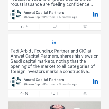
robust issuance are fueling confidence
across the region. She highlighted that
Amwal Capital Partners
liquidity in the space is as strong as it has
@AmwalCapitalPartners
5 months ago
ever been, with consistently
oversubscribed order books and improving
4
secondary market activity
https://lnkd.in/dCA9ZX-j
Fadi Arbid , Founding Partner and CIO at
Amwal Capital Partners, shares his views on
Saudi capital markets, noting that the
opening of the market to all categories of
foreign investors marks a constructive
milestone and a continuation of a long-
Amwal Capital Partners
standing reform agenda.
@AmwalCapitalPartners
5 months ago
He adds that the banking sector remains
16
1
one of the most important and heavily
weighted sectors in the Saudi market,
continuing to play a central role in market