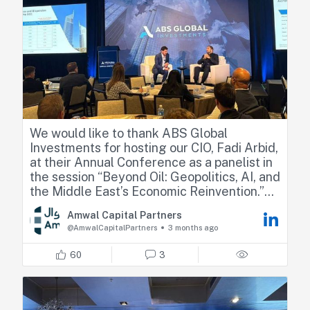
deep-dive interview, I have dropped the
YouTube and audio links in the first
comment below!)
We would like to thank ABS Global
Investments for hosting our CIO, Fadi Arbid,
at their Annual Conference as a panelist in
the session “Beyond Oil: Geopolitics, AI, and
the Middle East’s Economic Reinvention.”
Amwal Capital Partners
Fadi shared his perspectives on how recent
@AmwalCapitalPartners
3 months ago
geopolitical developments are reshaping
regional dynamics, highlighting market
60
3
resilience, relative positioning across GCC
countries, and the emerging sector
opportunities.