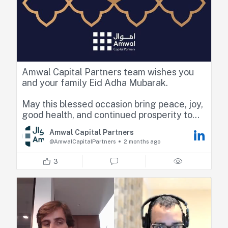
Amwal Capital Partners team wishes you
and your family Eid Adha Mubarak.
May this blessed occasion bring peace, joy,
good health, and continued prosperity to
you and your loved ones.
Amwal Capital Partners
@AmwalCapitalPartners
2 months ago
3