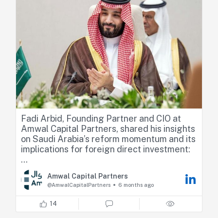
performance.
Check the full interview below
https://lnkd.in/d6_R6QzN
Fadi Arbid, Founding Partner and CIO at
Amwal Capital Partners, shared his insights
on Saudi Arabia’s reform momentum and its
implications for foreign direct investment:
“Any clarity on what’s next for the foreign
Amwal Capital Partners
ownership limits will be positively perceived
@AmwalCapitalPartners
6 months ago
by the market and then it will come down to
the substance and the details. We could
14
see far more foreign interest.”