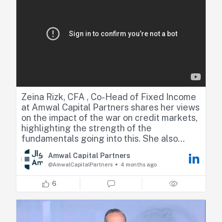
Zeina Rizk, CFA , Co-Head of Fixed Income
at Amwal Capital Partners shares her views
on the impact of the war on credit markets,
highlighting the strength of the
fundamentals going into this. She also
touched on the risk of stagflation driven by
Amwal Capital Partners
higher energy prices and the impact on
@AmwalCapitalPartners
4 months ago
monetary policy.
6
https://lnkd.in/dNmJR7wv