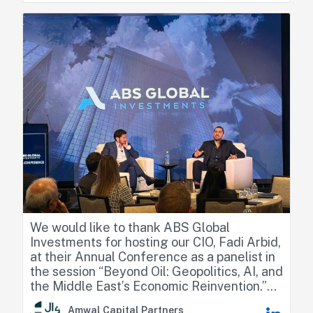
resilience, relative positioning across GCC
countries, and the emerging sector
opportunities.
We would like to thank ABS Global
Investments for hosting our CIO, Fadi Arbid,
at their Annual Conference as a panelist in
the session “Beyond Oil: Geopolitics, AI, and
the Middle East’s Economic Reinvention.”
Amwal Capital Partners