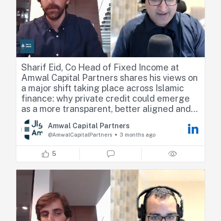
Sharif Eid, Co Head of Fixed Income at
Amwal Capital Partners shares his views on
a major shift taking place across Islamic
finance: why private credit could emerge
as a more transparent, better aligned and
potentially more authentic alternative to
Amwal Capital Partners
traditional public fixed income markets
@AmwalCapitalPartners
3 months ago
Check the full interview below Is the multi-
5
billion dollar public Sukuk market
fundamentally losing its edge?
When I sat down with Sharif Eid for the
latest episode of Majlis & Markets, I
wanted to push on a growing frustration I'm