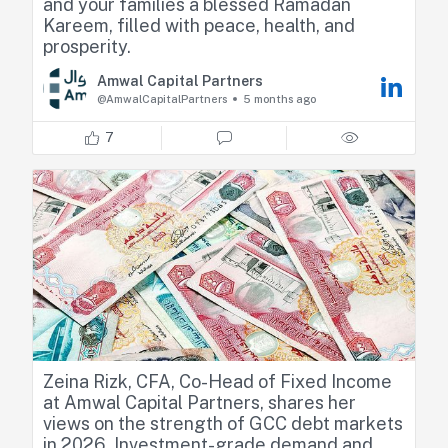
and your families a blessed Ramadan
Kareem, filled with peace, health, and
prosperity.
Amwal Capital Partners
@AmwalCapitalPartners
5 months ago
7
Zeina Rizk, CFA, Co-Head of Fixed Income
at Amwal Capital Partners, shares her
views on the strength of GCC debt markets
in 2026. Investment-grade demand and