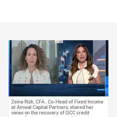
Home
Media & Publications
Media
Zeina Rizk, CFA , Co-Head of Fixed Income
at Amwal Capital Partners, shared her
views on the recovery of GCC credit