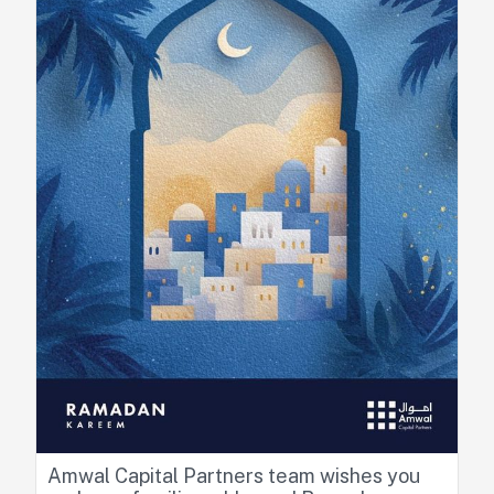
Amwal Capital Partners team wishes you