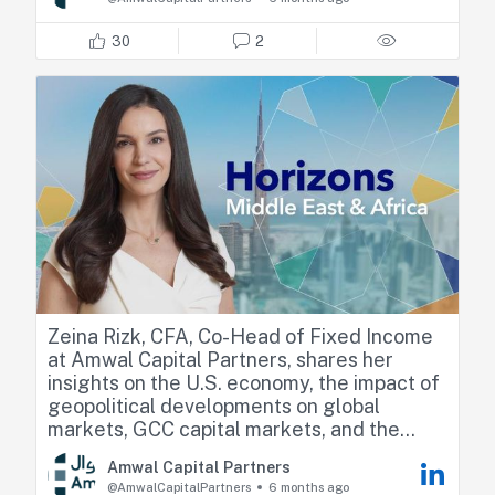
and expands across the GCC and the
United States.
30
2
We are excited to partner with Klaim as
they enter their next stage of expansion.
#ACP #AmwalCapitalPartners
#PrivateCredit #AlternativeInvestments
#GCC
Sharif Eid
Fadi Arbid
https://lnkd.in/dwQpw488
Zeina Rizk, CFA, Co-Head of Fixed Income
at Amwal Capital Partners, shares her
insights on the U.S. economy, the impact of
geopolitical developments on global
markets, GCC capital markets, and the
outlook for Lebanese bonds.
Amwal Capital Partners
@AmwalCapitalPartners
6 months ago