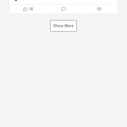
Check the full interview starting at minute
25.
16
https://lnkd.in/ddcHk5eK
Show More