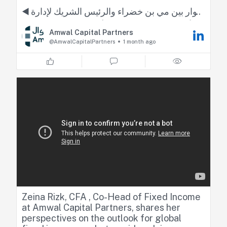
◀️ حوار بين مي بن خضراء والرئيس الشريك لإدارة
أصول الدخل الثابت لدى أموال كابيتال زينة رزق
Amwal Capital Partners
@AmwalCapitalPartners
1 month ago
#الأسواق_العربية
#العربية_Business
Zeina Rizk, CFA , Co-Head of Fixed Income
at Amwal Capital Partners, shares her
perspectives on the outlook for global