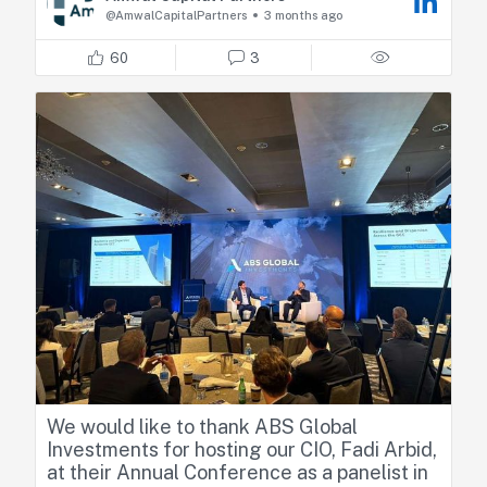
Fadi shared his perspectives on how recent
@AmwalCapitalPartners
3 months ago
geopolitical developments are reshaping
regional dynamics, highlighting market
60
3
resilience, relative positioning across GCC
countries, and the emerging sector
opportunities.
We would like to thank ABS Global
Investments for hosting our CIO, Fadi Arbid,
at their Annual Conference as a panelist in