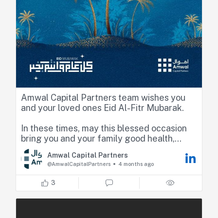
Amwal Capital Partners team wishes you
and your loved ones Eid Al-Fitr Mubarak.
In these times, may this blessed occasion
bring you and your family good health,
happiness, and continued prosperity.
Amwal Capital Partners
@AmwalCapitalPartners
4 months ago
3