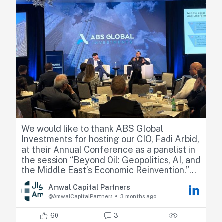
We would like to thank ABS Global
Investments for hosting our CIO, Fadi Arbid,
at their Annual Conference as a panelist in
the session “Beyond Oil: Geopolitics, AI, and
the Middle East’s Economic Reinvention.”
Amwal Capital Partners
Fadi shared his perspectives on how recent
@AmwalCapitalPartners
3 months ago
geopolitical developments are reshaping
regional dynamics, highlighting market
60
3