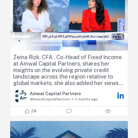
Zeina Rizk, CFA , Co-Head of Fixed Income
at Amwal Capital Partners, shares her
insights on the evolving private credit
landscape across the region relative to
global markets, she also added her views
on the macro environment, regional credit
Amwal Capital Partners
opportunities, and optimal positioning.
@AmwalCapitalPartners
5 months ago
https://lnkd.in/dv6aWxCR
24