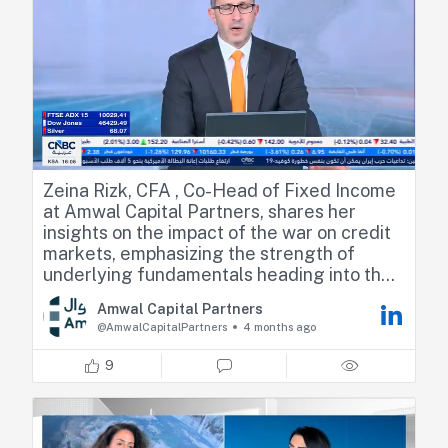
Zeina Rizk, CFA , Co-Head of Fixed Income
at Amwal Capital Partners, shares her
insights on the impact of the war on credit
markets, emphasizing the strength of
underlying fundamentals heading into the
period. She also discusses the risk of
Amwal Capital Partners
stagflation driven by elevated energy
@AmwalCapitalPartners
4 months ago
prices and the implications for monetary
policy, and touches on the private credit
9
market in the region compared to the U.S.