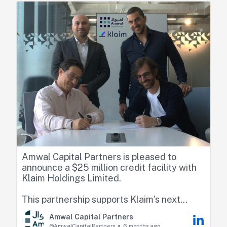
https://lnkd.in/eAr3NUzp
Amwal Capital Partners is pleased to
announce a $25 million credit facility with
Klaim Holdings Limited.
This partnership supports Klaim’s next
phase of growth as it scales its payment
Amwal Capital Partners
acceleration platform beyond healthcare
@AmwalCapitalPartners
6 months ago