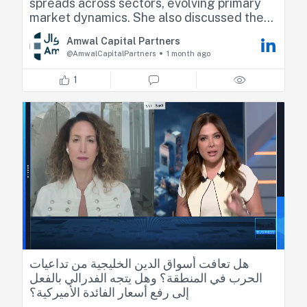
spreads across sectors, evolving primary
market dynamics. She also discussed the
outlook for U.S. monetary policy, and its
Amwal Capital Partners
implications for market positioning across
@AmwalCapitalPartners
1 month ago
fixed income markets.
1
Check the full interview below
https://lnkd.in/dA5-GK3j
هل تعافت أسواق
الدين الخليجية من تداعيات الحرب في المنطقة؟
وهل يتجه الفدرالي بالفعل إلى رفع أسعار الفائدة
الأميركية؟
◀️ حوار بين مي بن خضراء والرئيس الشريك لإدارة
أصول الدخل الثابت لدى أموال كابيتال زينة رزق
#الأسواق_العربية
#العربية_Business
هل تعافت أسواق الدين الخليجية من تداعيات
الحرب في المنطقة؟ وهل يتجه الفدرالي بالفعل
إلى رفع أسعار الفائدة الأميركية؟