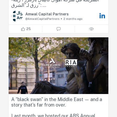
رزق لـ"الشرق":
Amwal Capital Partners
📌 الاحتياطيات الأجنبية والصناديق السيادية تعززان
@AmwalCapitalPartners
2 months ago
استقرار الاقتصادات الخليجية
25
📌 الفائدة المرتفعة والحرب يرفعان كلفة التمويل
في الأسواق
📌 الخليج يجذب المستثمرين بفضل التصنيف
الائتماني والاستقرار مقابل مخاطر في الأسواق
الناشئة
Zeina Rizk, CFA
Nour Amache
🔴 تابعوا اقتصاد الشرق للمزيد
A "black swan" in the Middle East — and a
story that's far from over.
Last month, we hosted our ABS Annual