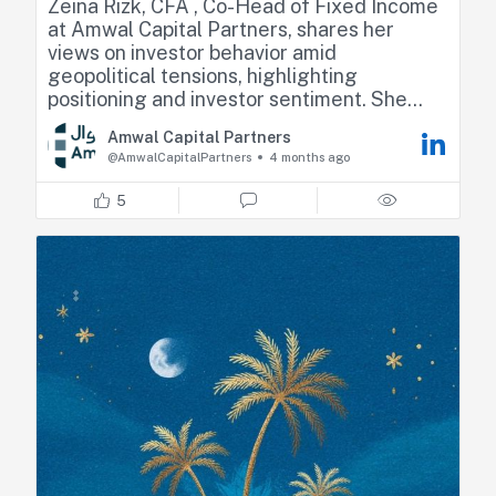
Zeina Rizk, CFA , Co-Head of Fixed Income
at Amwal Capital Partners, shares her
views on investor behavior amid
geopolitical tensions, highlighting
positioning and investor sentiment. She
also touches on the Fed’s monetary policy
Amwal Capital Partners
following the release of the latest meeting
@AmwalCapitalPartners
4 months ago
minutes.
5
Check minute 36 for the full interview
https://lnkd.in/dEwPM9eh